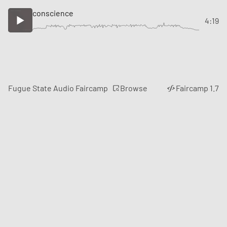
conscience
4:19
Browse
Fugue State Audio Faircamp
Faircamp 1.7