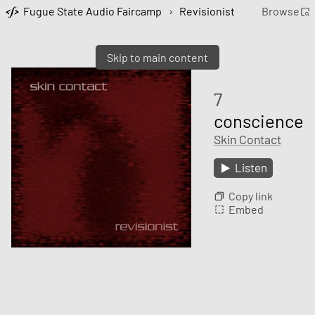
Fugue State Audio Faircamp
›
Revisionist
Browse
Skip to main content
7
conscience
Skin Contact
Listen
Copy link
Embed