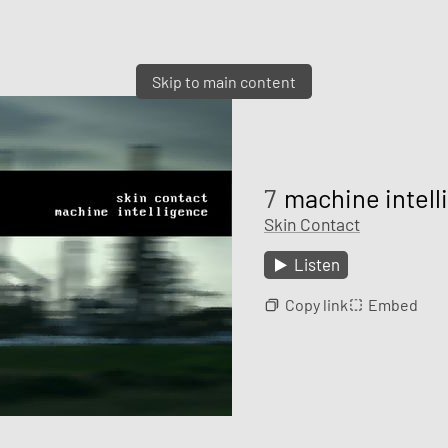
Skip to main content
7
machine intelli
Skin Contact
Listen
Copy link
Embed