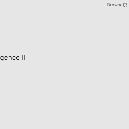
Browse
gence II