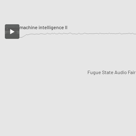
machine intelligence II
Fugue State Audio Fai