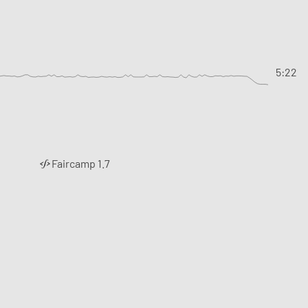
5:22
Faircamp 1.7