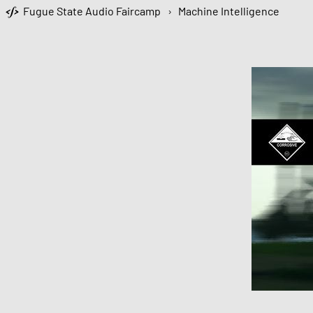
Fugue State Audio Faircamp
›
Machine Intelligence