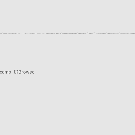
Browse
rcamp