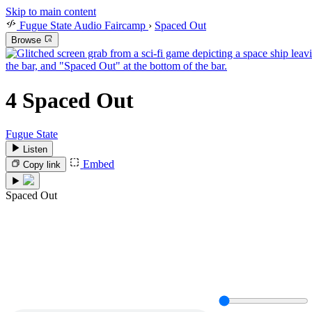
Skip to main content
Fugue State Audio Faircamp
›
Spaced Out
Browse
4
Spaced Out
Fugue State
Listen
Embed
Copy link
Spaced Out