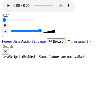
4:27
/
Fugue State Audio Faircamp
Faircamp 1.7
Browse
JavaScript is disabled – Some features are not available