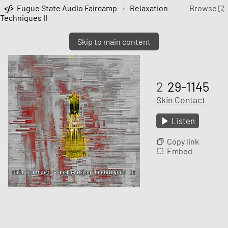
Fugue State Audio Faircamp
›
Relaxation
Browse
Techniques II
Skip to main content
2
29-1145
Skin Contact
Listen
Copy link
Embed