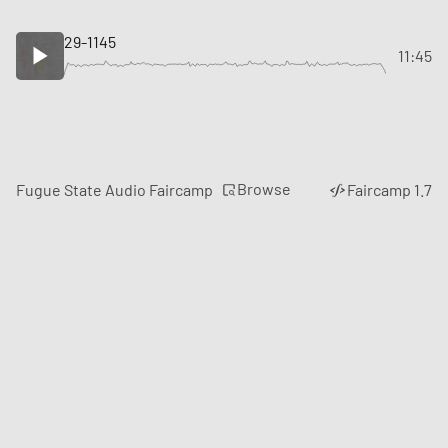
29-1145
11:45
Browse
Fugue State Audio Faircamp
Faircamp 1.7