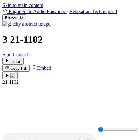
Skip to main content
Fugue State Audio Faircamp
›
Relaxation Techniques I
Browse
3
21-1102
Skin Contact
Listen
Embed
Copy link
21-1102