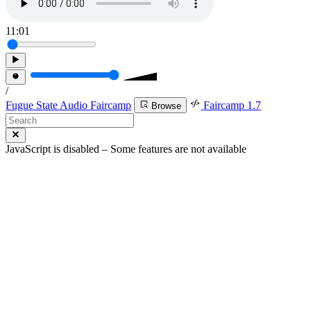
11:01
/
Fugue State Audio Faircamp
Faircamp 1.7
Browse
JavaScript is disabled – Some features are not available