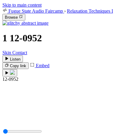
Skip to main content
Fugue State Audio Faircamp
›
Relaxation Techniques I
Browse
1
12-0952
Skin Contact
Listen
Embed
Copy link
12-0952