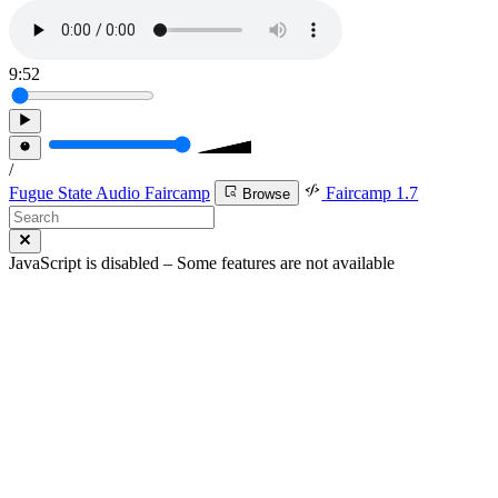
9:52
/
Fugue State Audio Faircamp
Faircamp 1.7
Browse
JavaScript is disabled – Some features are not available