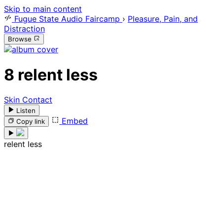
Skip to main content
Fugue State Audio Faircamp
›
Pleasure, Pain, and
Distraction
Browse
8
relent less
Skin Contact
Listen
Embed
Copy link
relent less