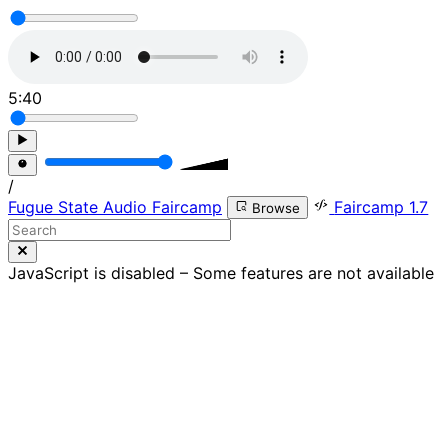
5:40
/
Fugue State Audio Faircamp
Faircamp 1.7
Browse
JavaScript is disabled – Some features are not available