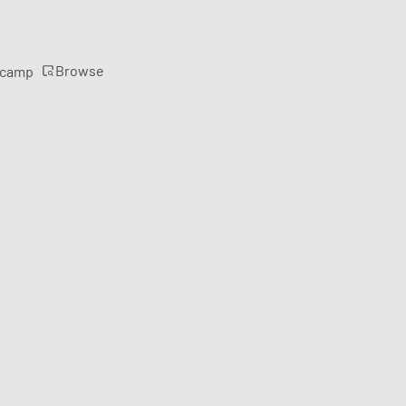
Browse
rcamp