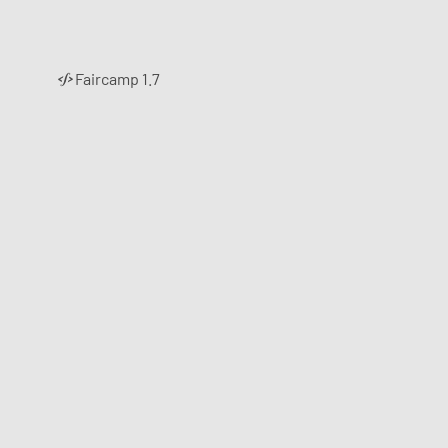
Faircamp 1.7