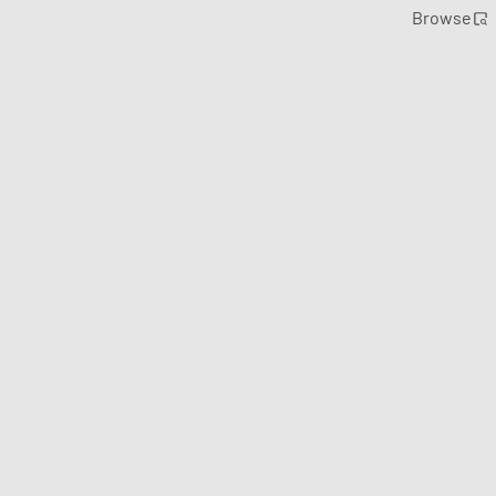
Browse