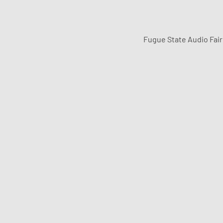
Fugue State Audio Fai