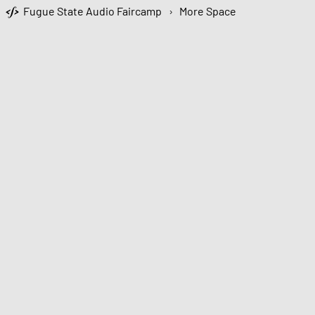
Fugue State Audio Faircamp
›
More Space