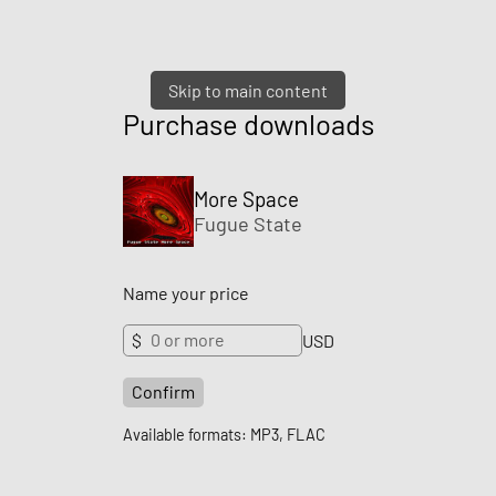
Skip to main content
Purchase downloads
More Space
Fugue State
Name your price
$
USD
Confirm
Available formats: MP3, FLAC