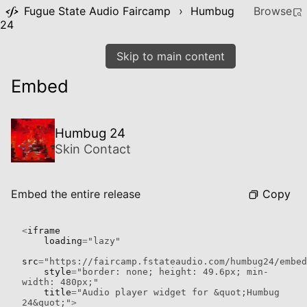
Fugue State Audio Faircamp
›
Humbug
Browse
24
Skip to main content
Embed
Humbug 24
Skin Contact
Copy
Embed the entire release
<
iframe

    loading
=
"lazy"
src
=
"https://faircamp.fstateaudio.com/humbug24/embed
    style
=
"border: none; height: 49.6px; min-
width: 480px;"
    title
=
"Audio player widget for &quot;Humbug 
24&quot;"
>