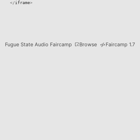
</
iframe
>
Browse
Fugue State Audio Faircamp
Faircamp 1.7