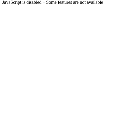
JavaScript is disabled – Some features are not available