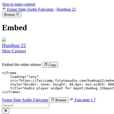
Skip to main content
Fugue State Audio Faircamp
›
Humbug 22
Browse
Embed
Humbug 22
Skin Contact
Embed the entire release
Copy
<
iframe

    loading
=
"lazy"
    src
=
"https://faircamp.fstateaudio.com/humbug22/embe
    style
=
"border: none; height: 49.6px; min-width: 480
    title
=
"Audio player widget for &quot;Humbug 22&quot
</
iframe
>
Fugue State Audio Faircamp
Faircamp 1.7
Browse