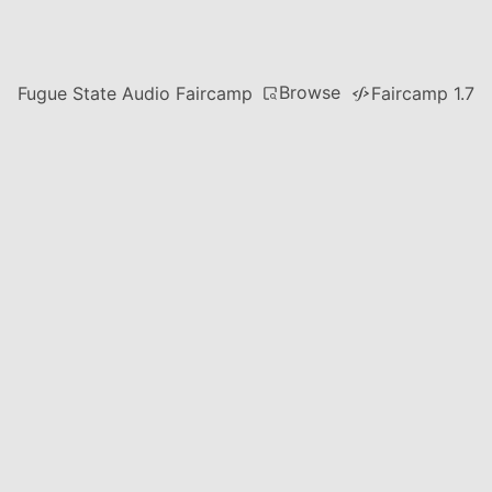
Browse
Fugue State Audio Faircamp
Faircamp 1.7