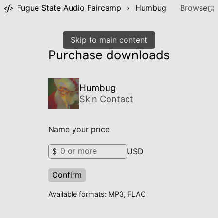
Fugue State Audio Faircamp
›
Humbug
Browse
Skip to main content
Purchase downloads
Humbug
Skin Contact
Name your price
$
USD
Confirm
Available formats: MP3, FLAC