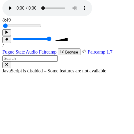
8:49
/
Fugue State Audio Faircamp
Faircamp 1.7
Browse
JavaScript is disabled – Some features are not available