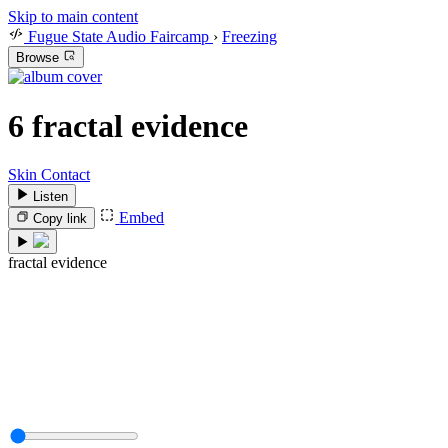
Skip to main content
Fugue State Audio Faircamp
›
Freezing
Browse
6
fractal evidence
Skin Contact
Listen
Embed
Copy link
fractal evidence