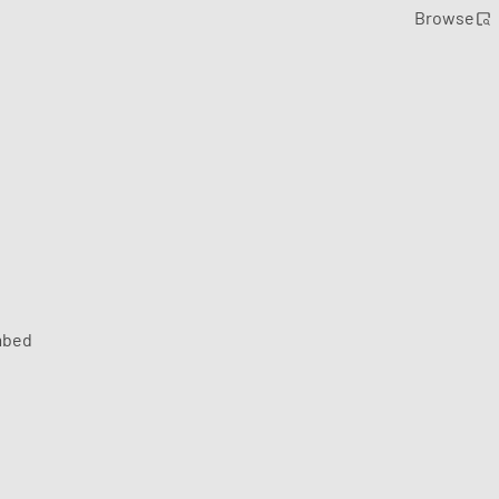
Browse
bed