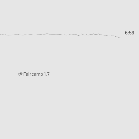
6:58
Faircamp 1.7