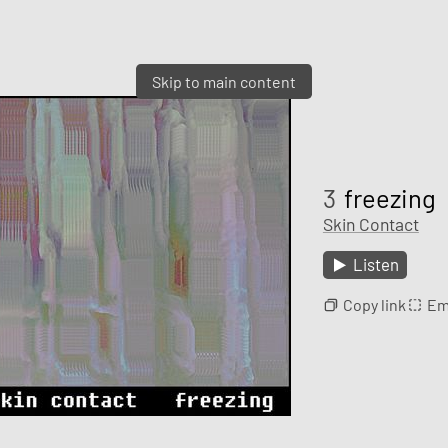
Skip to main content
3
freezing
Skin Contact
Listen
Copy link
Em