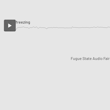
freezing
Fugue State Audio Fai