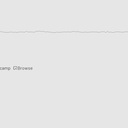
Browse
rcamp