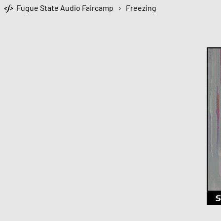
Fugue State Audio Faircamp
›
Freezing