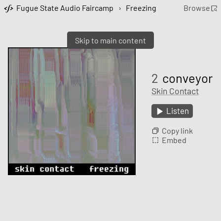
Fugue State Audio Faircamp
›
Freezing
Browse
Skip to main content
2
conveyor
Skin Contact
Listen
Copy link
Embed