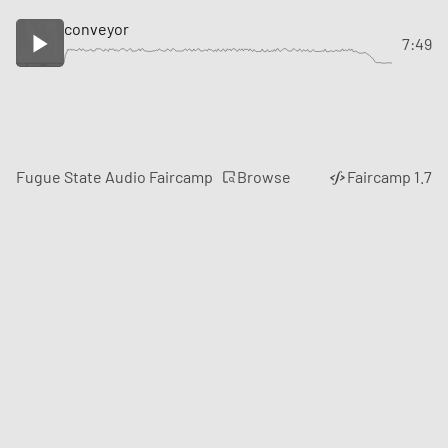
conveyor
7:49
Browse
Fugue State Audio Faircamp
Faircamp 1.7