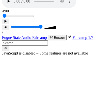
4:00
/
Fugue State Audio Faircamp
Faircamp 1.7
Browse
JavaScript is disabled – Some features are not available