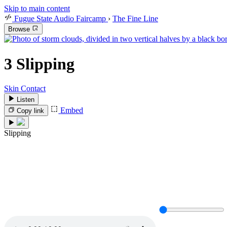
Skip to main content
Fugue State Audio Faircamp
›
The Fine Line
Browse
3
Slipping
Skin Contact
Listen
Embed
Copy link
Slipping