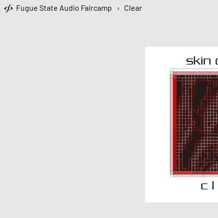
Fugue State Audio Faircamp
›
Clear