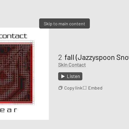
Skip to main content
2
fall (Jazzyspoon Sn
Skin Contact
Listen
Copy link
Embed