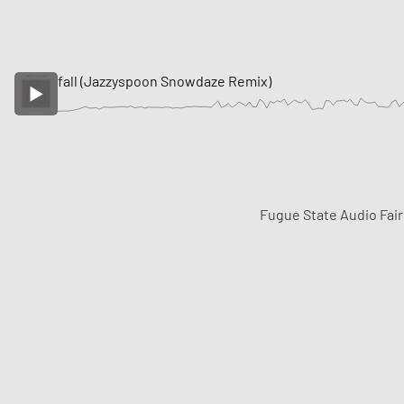
fall (Jazzyspoon Snowdaze Remix)
Fugue State Audio Fai