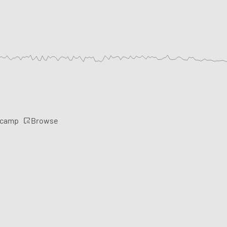
Browse
rcamp