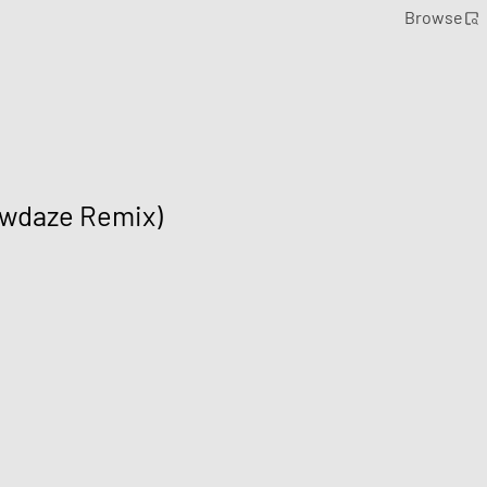
Browse
owdaze Remix)