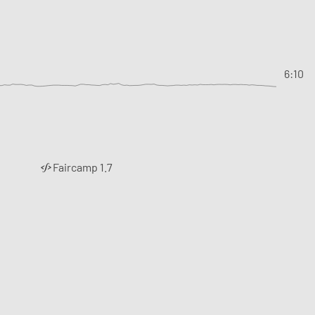
6:10
Faircamp 1.7