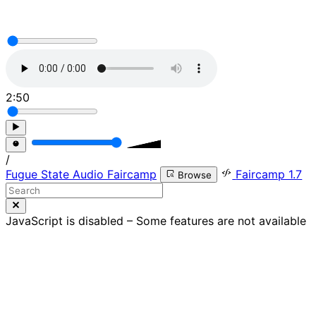
2:50
/
Fugue State Audio Faircamp
Faircamp 1.7
Browse
JavaScript is disabled – Some features are not available