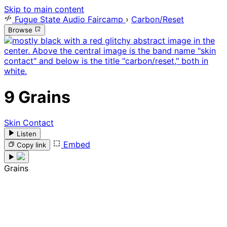
Skip to main content
Fugue State Audio Faircamp
›
Carbon/Reset
Browse
9
Grains
Skin Contact
Listen
Embed
Copy link
Grains