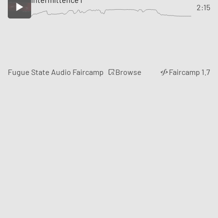
2:15
Browse
Fugue State Audio Faircamp
Faircamp 1.7