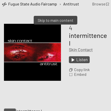
Fugue State Audio Faircamp
›
Antitrust
Browse
Skip to main content
4
intermittence
I
Skin Contact
Listen
Copy link
Embed
intermittence I