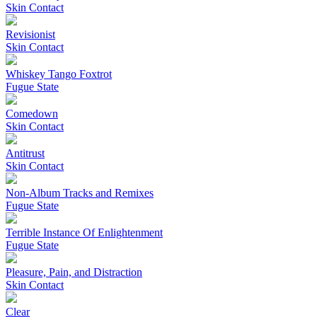
Skin Contact
Revisionist
Skin Contact
Whiskey Tango Foxtrot
Fugue State
Comedown
Skin Contact
Antitrust
Skin Contact
Non-Album Tracks and Remixes
Fugue State
Terrible Instance Of Enlightenment
Fugue State
Pleasure, Pain, and Distraction
Skin Contact
Clear