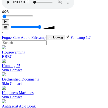
4:28
/
Fugue State Audio Faircamp
Faircamp 1.7
Browse
Housewarming
BBBG
Humbug 25
Skin Contact
Declassified Documents
Skin Contact
Happiness Machines
Skin Contact
Antifascist Acid Bonk