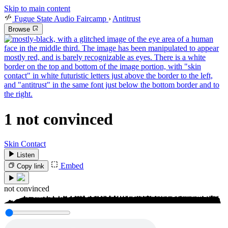
Skip to main content
Fugue State Audio Faircamp
›
Antitrust
Browse
1
not convinced
Skin Contact
Listen
Embed
Copy link
not convinced