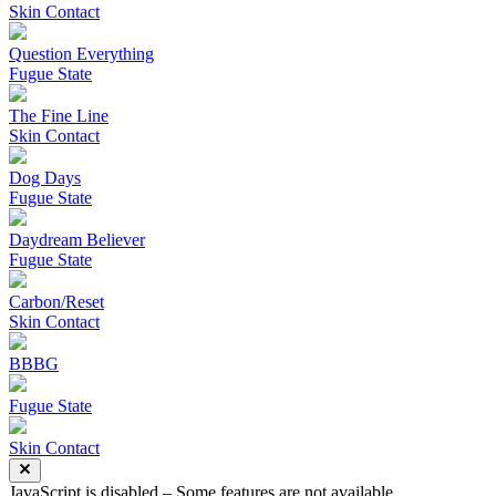
Skin Contact
Question Everything
Fugue State
The Fine Line
Skin Contact
Dog Days
Fugue State
Daydream Believer
Fugue State
Carbon/Reset
Skin Contact
BBBG
Fugue State
Skin Contact
JavaScript is disabled – Some features are not available