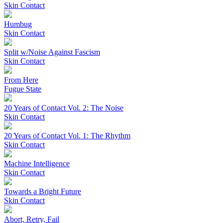
Skin Contact
Humbug
Skin Contact
Split w/Noise Against Fascism
Skin Contact
From Here
Fugue State
20 Years of Contact Vol. 2: The Noise
Skin Contact
20 Years of Contact Vol. 1: The Rhythm
Skin Contact
Machine Intelligence
Skin Contact
Towards a Bright Future
Skin Contact
Abort, Retry, Fail