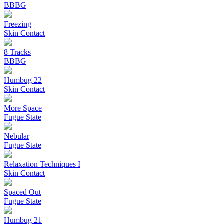
BBBG
Freezing
Skin Contact
8 Tracks
BBBG
Humbug 22
Skin Contact
More Space
Fugue State
Nebular
Fugue State
Relaxation Techniques I
Skin Contact
Spaced Out
Fugue State
Humbug 21