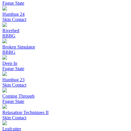
Fugue State
Humbug 24
Skin Contact
Riverbed
BBBG
Broken Simulator
BBBG
Deep In
Fugue State
Humbug 23
Skin Contact
Coming Through
Fugue State
Relaxation Techniques II
Skin Contact
Leafcutter