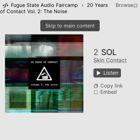
Fugue State Audio Faircamp
›
20 Years
Browse
of Contact Vol. 2: The Noise
Skip to main content
2
SOL
Skin Contact
Listen
Copy link
Embed