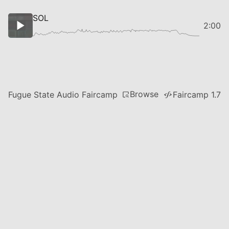
SOL
2:00
Browse
Fugue State Audio Faircamp
Faircamp 1.7