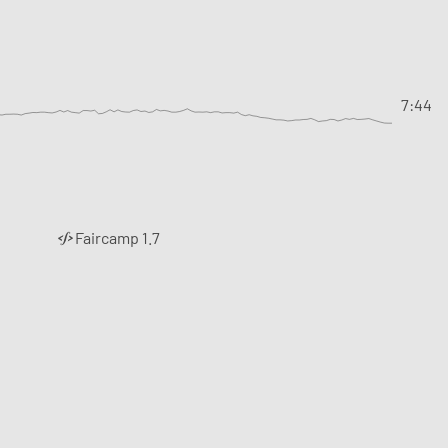
7:44
Faircamp 1.7