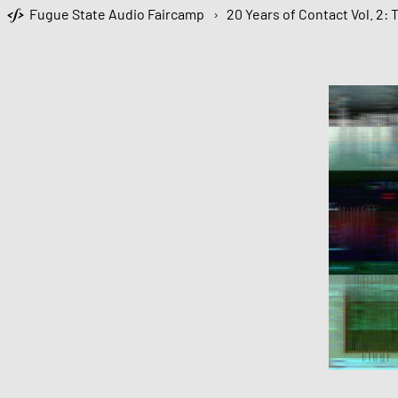
Fugue State Audio Faircamp
›
20 Years of Contact Vol. 2: