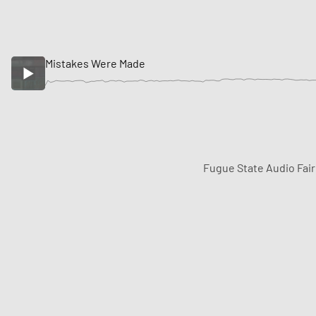
Mistakes Were Made
Fugue State Audio Fai