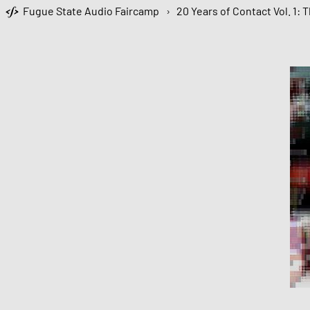
Fugue State Audio Faircamp
›
20 Years of Contact Vol. 1: