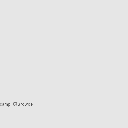
Browse
rcamp