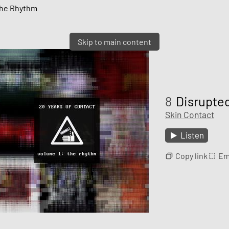
 The Rhythm
Skip to main content
8
Disrupte
Skin Contact
Listen
Copy link
Em