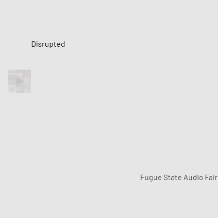
Disrupted
Fugue State Audio Fai