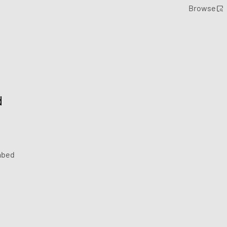
Browse
d
bed