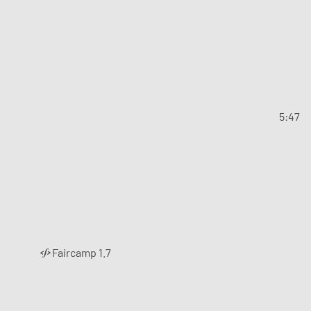
5:47
Faircamp 1.7