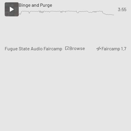
Binge and Purge
3:55
Browse
Fugue State Audio Faircamp
Faircamp 1.7