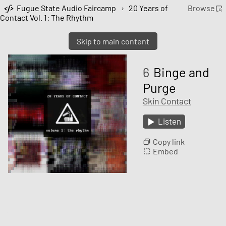
Fugue State Audio Faircamp
›
20 Years of
Browse
Contact Vol. 1: The Rhythm
Skip to main content
6
Binge and
Purge
Skin Contact
Listen
Copy link
Embed