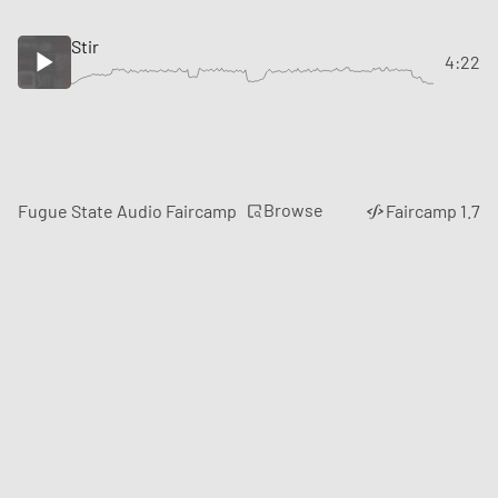
Stir
4:22
Browse
Fugue State Audio Faircamp
Faircamp 1.7