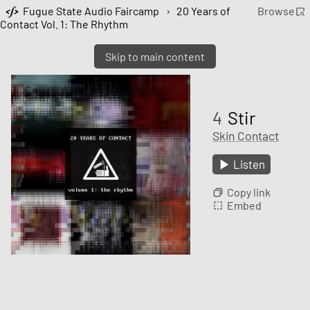
Fugue State Audio Faircamp
›
20 Years of
Browse
Contact Vol. 1: The Rhythm
Skip to main content
4
Stir
Skin Contact
Listen
Copy link
Embed